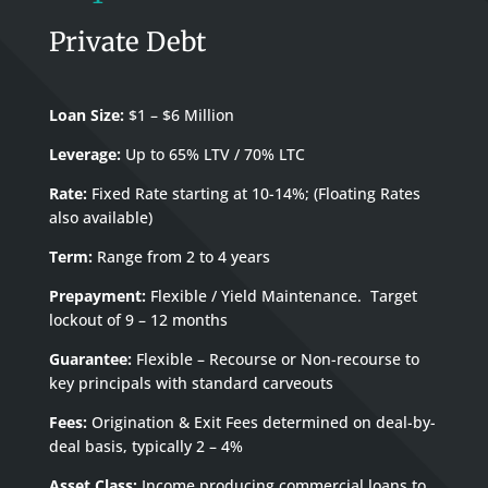
Private Debt
Loan Size:
$1 – $6 Million
Leverage:
Up to 65% LTV / 70% LTC
Rate:
Fixed Rate starting at 10-14%; (Floating Rates
also available)
Term:
Range from 2 to 4 years
Prepayment:
Flexible / Yield Maintenance. Target
lockout of 9 – 12 months
Guarantee:
Flexible – Recourse or Non-recourse to
key principals with standard carveouts
Fees:
Origination & Exit Fees determined on deal-by-
deal basis, typically 2 – 4%
Asset Class:
Income producing commercial loans to