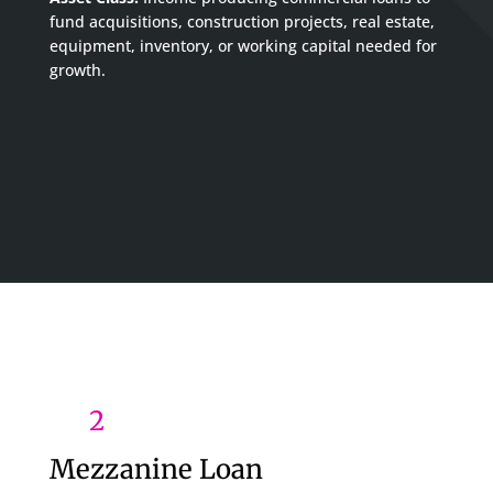
fund acquisitions, construction projects, real estate,
equipment, inventory, or working capital needed for
growth.
2
Mezzanine Loan