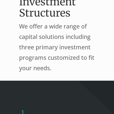
Investment
Structures
We offer a wide range of
capital solutions including
three primary investment
programs customized to fit
your needs.
1