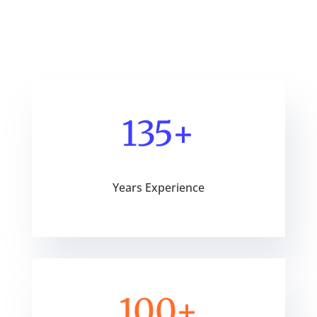
135+
Years Experience
100+