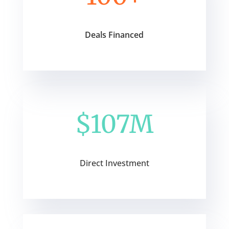
Deals Financed
$107M
Direct Investment