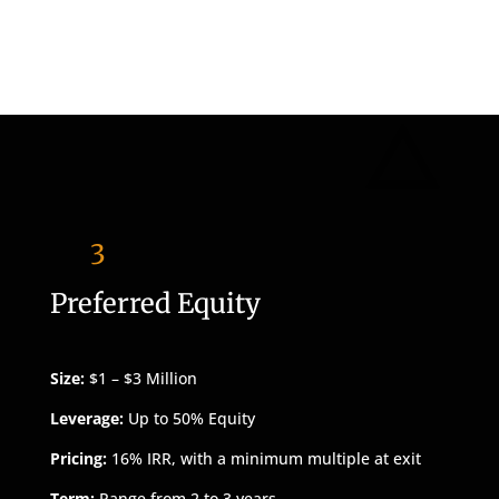
3
Preferred Equity
Size:
$1 – $3 Million
Leverage:
Up to 50% Equity
Pricing:
16% IRR, with a minimum multiple at exit
Term:
Range from 2 to 3 years