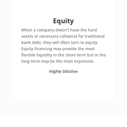
Equity
When a company doesn’t have the hard
assets or necessary collateral for traditional
bank debt, they will often turn to equity.
Equity financing may provide the most
flexible liquidity in the short-term but in the
long-term may be the most expensive.
Highly Dilutive