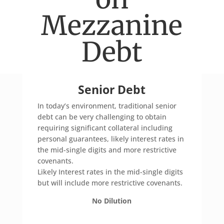
Mezzanine
Debt
Senior Debt
In today’s environment, traditional senior
debt can be very challenging to obtain
requiring significant collateral including
personal guarantees, likely interest rates in
the mid-single digits and more restrictive
covenants.
Likely Interest rates in the mid-single digits
but will include more restrictive covenants.
No Dilution