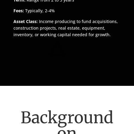
Fees:
Typically, 2-4%
Asset Class:
Income producing to fund acquisitions,
construction projects, real estate, equipment,
inventory, or working capital needed for growth.
Background
on