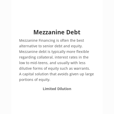
Mezzanine Debt
Mezzanine Financing is often the best
alternative to senior debt and equity.
Mezzanine debt is typically more flexible
regarding collateral, interest rates in the
low to mid-teens, and usually with less
dilutive forms of equity such as warrants.
A capital solution that avoids given up large
portions of equity.
Limited Dilution