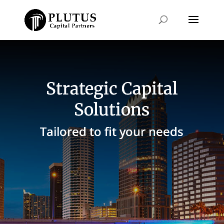
Strategic Capital
Solutions
Tailored to fit your needs