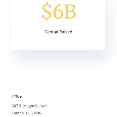
$6B
Capital Raised
Office
607 S. Magnolia Ave
Tampa, FL 33606