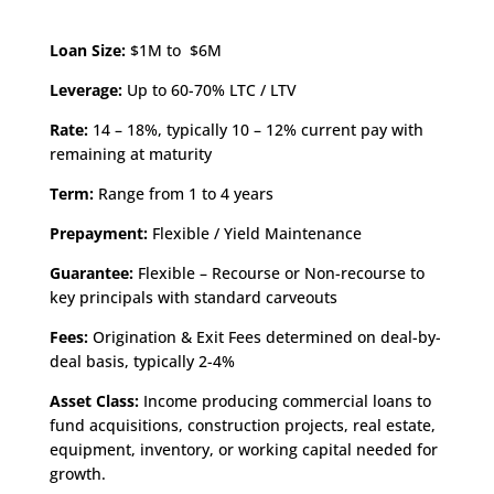
Loan Size:
$1M to $6M
Leverage:
Up to 60-70% LTC / LTV
Rate:
14 – 18%, typically 10 – 12% current pay with
remaining at maturity
Term:
Range from 1 to 4 years
Prepayment:
Flexible / Yield Maintenance
Guarantee:
Flexible – Recourse or Non-recourse to
key principals with standard carveouts
Fees:
Origination & Exit Fees determined on deal-by-
deal basis, typically 2-4%
Asset Class:
Income producing commercial loans to
fund acquisitions, construction projects, real estate,
equipment, inventory, or working capital needed for
growth.