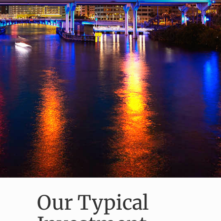
Our Typical